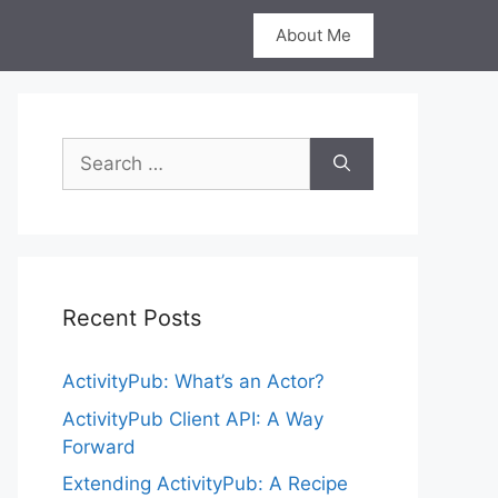
About Me
Search
for:
Recent Posts
ActivityPub: What’s an Actor?
ActivityPub Client API: A Way
Forward
Extending ActivityPub: A Recipe