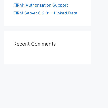
FIRM: Authorization Support
FIRM Server 0.2.0: – Linked Data
Recent Comments