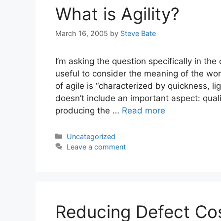
What is Agility?
March 16, 2005
by
Steve Bate
I’m asking the question specifically in th
useful to consider the meaning of the wo
of agile is “characterized by quickness, 
doesn’t include an important aspect: qualit
producing the …
Read more
Categories
Uncategorized
Leave a comment
Reducing Defect Co