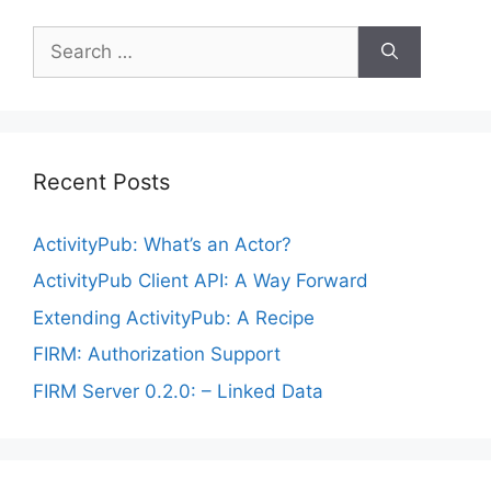
Search
for:
Recent Posts
ActivityPub: What’s an Actor?
ActivityPub Client API: A Way Forward
Extending ActivityPub: A Recipe
FIRM: Authorization Support
FIRM Server 0.2.0: – Linked Data