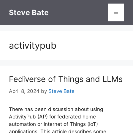
Skip
to
Steve Bate
Menu
content
activitypub
Fediverse of Things and LLMs
April 8, 2024
by
Steve Bate
There has been discussion about using
ActivityPub (AP) for federated home
automation or Internet of Things (IoT)
applications. This article describes some