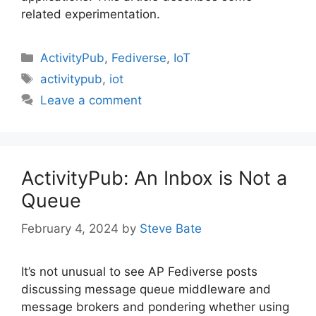
related experimentation.
Categories
ActivityPub
,
Fediverse
,
IoT
Tags
activitypub
,
iot
Leave a comment
ActivityPub: An Inbox is Not a
Queue
February 4, 2024
by
Steve Bate
It’s not unusual to see AP Fediverse posts
discussing message queue middleware and
message brokers and pondering whether using