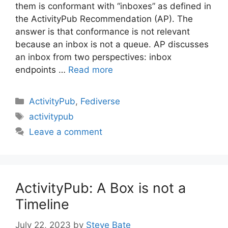
them is conformant with “inboxes” as defined in
the ActivityPub Recommendation (AP). The
answer is that conformance is not relevant
because an inbox is not a queue. AP discusses
an inbox from two perspectives: inbox
endpoints …
Read more
Categories
ActivityPub
,
Fediverse
Tags
activitypub
Leave a comment
ActivityPub: A Box is not a
Timeline
July 22, 2023
by
Steve Bate