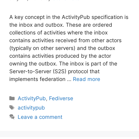
A key concept in the ActivityPub specification is
the inbox and outbox. These are ordered
collections of activities where the inbox
contains activities received from other actors
(typically on other servers) and the outbox
contains activities produced by the actor
owning the outbox. The inbox is part of the
Server-to-Server (S2S) protocol that
implements federation …
Read more
Categories
ActivityPub
,
Fediverse
Tags
activitypub
Leave a comment